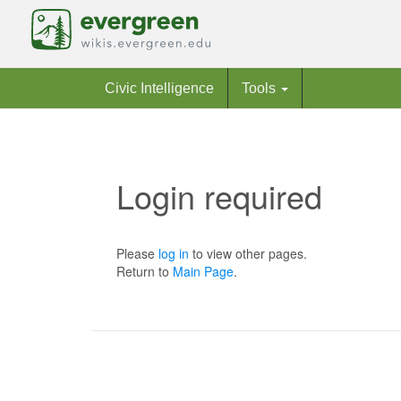
Civic Intelligence
Tools
Login required
Jump to:
navigation
,
search
Please
log in
to view other pages.
Return to
Main Page
.