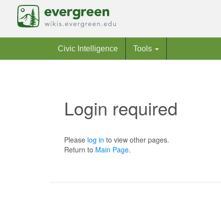
Civic Intelligence
Tools
Login required
Jump to:
navigation
,
search
Please
log in
to view other pages.
Return to
Main Page
.