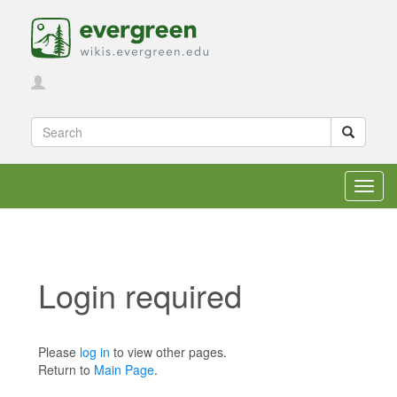
Toggl
navig
Login required
Jump to:
navigation
,
search
Please
log in
to view other pages.
Return to
Main Page
.