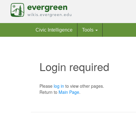
Civic Intelligence
Tools
Login required
Jump to:
navigation
,
search
Please
log in
to view other pages.
Return to
Main Page
.