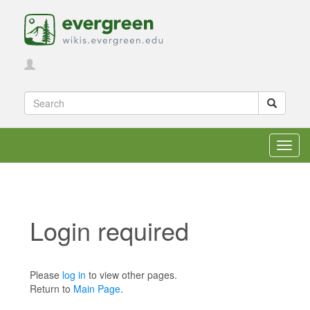
Toggl
navig
Login required
Jump to:
navigation
,
search
Please
log in
to view other pages.
Return to
Main Page
.