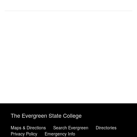
The Evergreen State College
Maps & Directions
Search Evergreen
Directories
Privacy Policy
Emergency Info