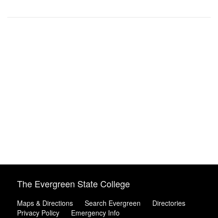
The Evergreen State College
Maps & Directions
Search Evergreen
Directories
Privacy Policy
Emergency Info