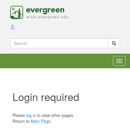
Toggl
navig
Login required
Jump to:
navigation
,
search
Please
log in
to view other pages.
Return to
Main Page
.