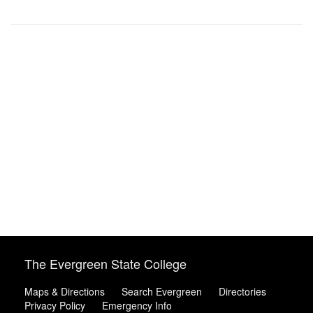
The Evergreen State College
Maps & Directions
Search Evergreen
Directories
Privacy Policy
Emergency Info