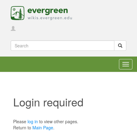
Toggl
navig
Login required
Jump to:
navigation
,
search
Please
log in
to view other pages.
Return to
Main Page
.