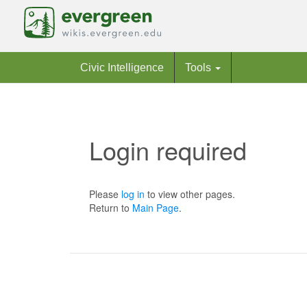
Civic Intelligence
Tools
Login required
Jump to:
navigation
,
search
Please
log in
to view other pages.
Return to
Main Page
.