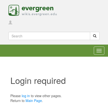
Toggl
navig
Login required
Jump to:
navigation
,
search
Please
log in
to view other pages.
Return to
Main Page
.