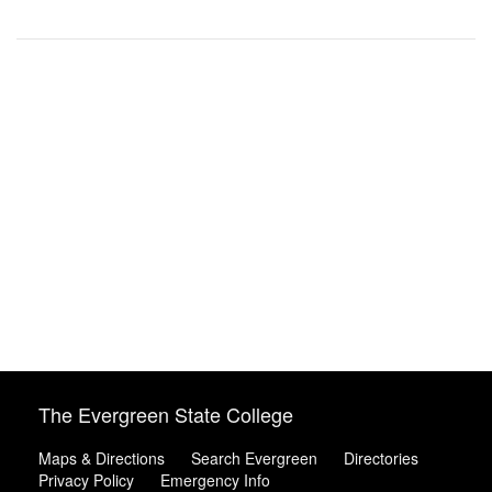
The Evergreen State College
Maps & Directions
Search Evergreen
Directories
Privacy Policy
Emergency Info