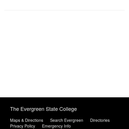
The Evergreen State College
Maps & Directions
Search Evergreen
Directories
Privacy Policy
Emergency Info