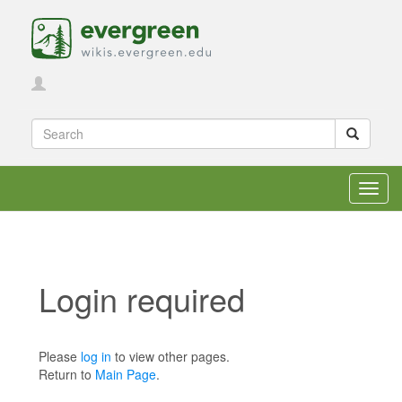
Toggl
navig
Login required
Jump to:
navigation
,
search
Please
log in
to view other pages.
Return to
Main Page
.