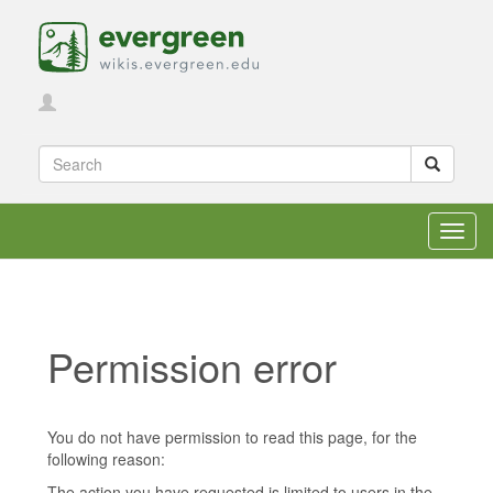
Toggl
navig
Permission error
Jump to:
navigation
,
search
You do not have permission to read this page, for the
following reason:
The action you have requested is limited to users in the