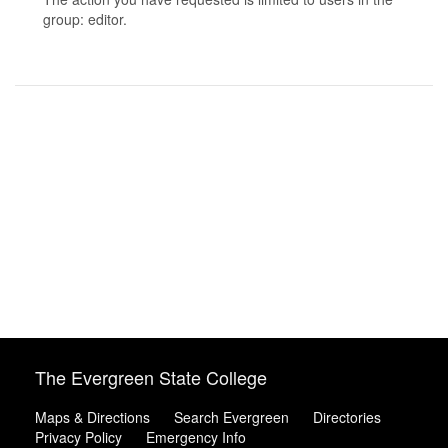
group: editor.
The Evergreen State College
Maps & Directions
Search Evergreen
Directories
Privacy Policy
Emergency Info