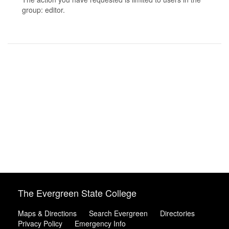
group: editor.
The Evergreen State College
Maps & Directions
Search Evergreen
Directories
Privacy Policy
Emergency Info