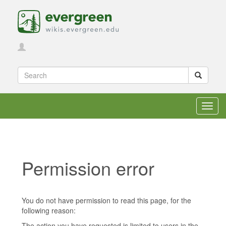
Toggl
navig
Permission error
Jump to:
navigation
,
search
You do not have permission to read this page, for the
following reason:
The action you have requested is limited to users in the