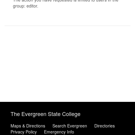
group: editor.
The Evergreen State College
Maps & Directions
Search Evergreen
Directories
Privacy Policy
Emergency Info