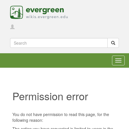
Toggl
navig
Permission error
Jump to:
navigation
,
search
You do not have permission to read this page, for the
following reason:
The action you have requested is limited to users in the