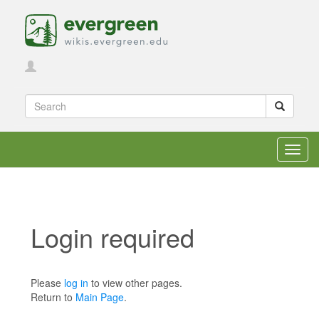
Toggl
navig
Login required
Jump to:
navigation
,
search
Please
log in
to view other pages.
Return to
Main Page
.