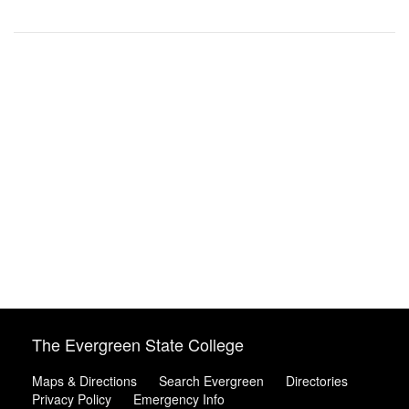
The Evergreen State College
Maps & Directions
Search Evergreen
Directories
Privacy Policy
Emergency Info