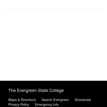
The Evergreen State College
Maps & Directions
Search Evergreen
Directories
Privacy Policy
Emergency Info