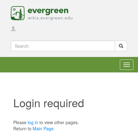
Toggl
navig
Login required
Jump to:
navigation
,
search
Please
log in
to view other pages.
Return to
Main Page
.