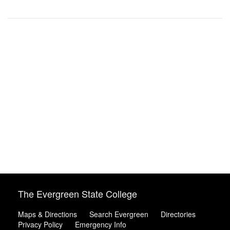
The Evergreen State College
Maps & Directions
Search Evergreen
Directories
Privacy Policy
Emergency Info