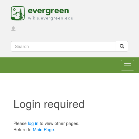
Toggl
navig
Login required
Jump to:
navigation
,
search
Please
log in
to view other pages.
Return to
Main Page
.