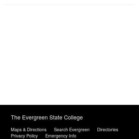
The Evergreen State College
Maps & Directions
Search Evergreen
Directories
Privacy Policy
Emergency Info