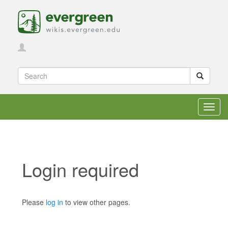
Toggl
navig
Login required
Jump to:
navigation
,
search
Please
log in
to view other pages.