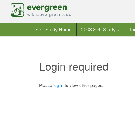
Self-Study Home
2008 Self-Study
To
Login required
Jump to:
navigation
,
search
Please
log in
to view other pages.