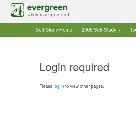
Self-Study Home
2008 Self-Study
To
Login required
Jump to:
navigation
,
search
Please
log in
to view other pages.