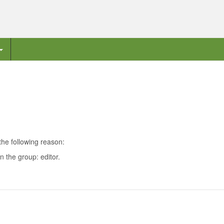
the following reason:
n the group: editor.