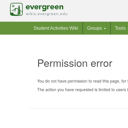
Student Activities Wiki
Groups
Tools
Permission error
Jump to:
navigation
,
search
You do not have permission to read this page, for 
The action you have requested is limited to users i