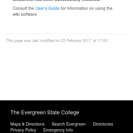
Consult the
User's Guide
for information on using the
wiki software.
This page was last modified on 23 February 2017, at 17:02.
The Evergreen State College
Maps & Directions
Search Evergreen
Directories
Privacy Policy
Emergency Info